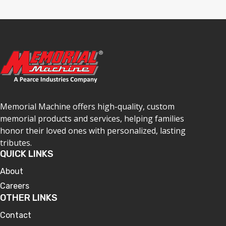
Memorial Machine offers high-quality, custom
memorial products and services, helping families
honor their loved ones with personalized, lasting
tributes.
QUICK LINKS
About
Careers
OTHER LINKS
Contact