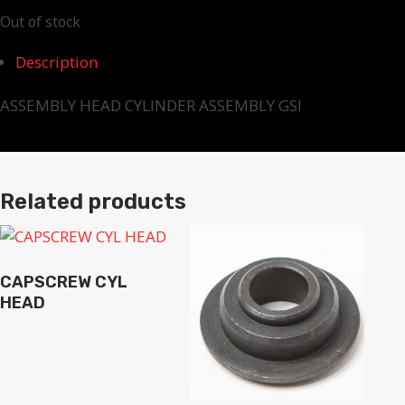
Out of stock
Description
ASSEMBLY HEAD CYLINDER ASSEMBLY GSI
Related products
CAPSCREW CYL
HEAD