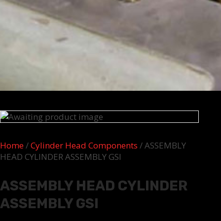
Home
/
Cylinder Head Components
/ ASSEMBLY
HEAD CYLINDER ASSEMBLY GSI
ASSEMBLY HEAD CYLINDER
ASSEMBLY GSI