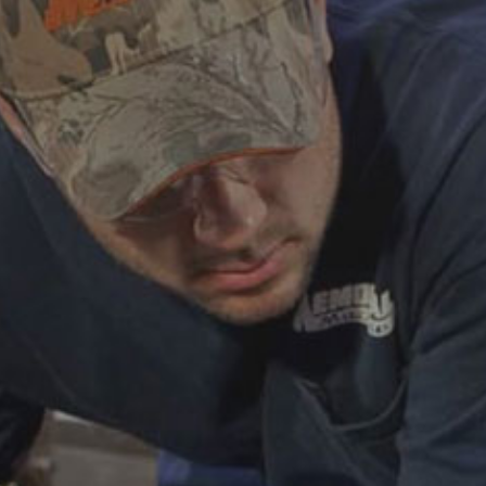
ABOUT
CAREERS
HELP AND RESOURCE
REMANUFACTURED DIESEL 
COMPONENTS
MANUFACTURER
CATERPILLAR ENGINE PART
CUMMINS ENGINE PARTS
DOOSAN ENGINE PARTS
WAUKESHA ENGINE PARTS
WHITE SUPERIOR ENGINE PA
REMANUFACTURED EN
CONNECTING RODS
ENGINE BLOCKS
EXCHANGE COMPONENTS
CYLINDER HEADS