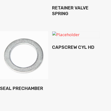
RETAINER VALVE
SPRING
CAPSCREW CYL HD
SEAL PRECHAMBER