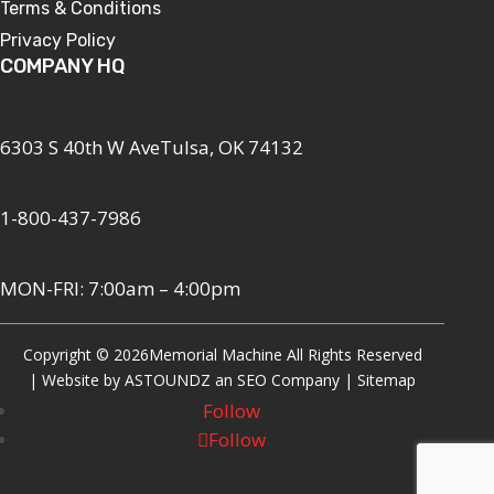
Terms & Conditions
Privacy Policy
COMPANY HQ
6303 S 40th W AveTulsa, OK 74132
1-800-437-7986
MON-FRI: 7:00am – 4:00pm
Copyright © 2026
Memorial Machine All Rights Reserved
| Website by
ASTOUNDZ
an SEO Company |
Sitemap
Follow
Follow