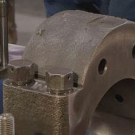
CAMSHAFTS & CRANKSHAF
ACCESSORIES
LEGACY PARTS
CONTACT
0
Select Page
ABOUT
REMANUFACTURED DIES
GAS COMPONENTS
LEGACY PARTS
CONTACT
0