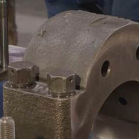
CAMSHAFTS & CRANKSHAF
ACCESSORIES
LEGACY PARTS
CONTACT
0
Select Page
ABOUT
REMANUFACTURED DIES
GAS COMPONENTS
LEGACY PARTS
CONTACT
0