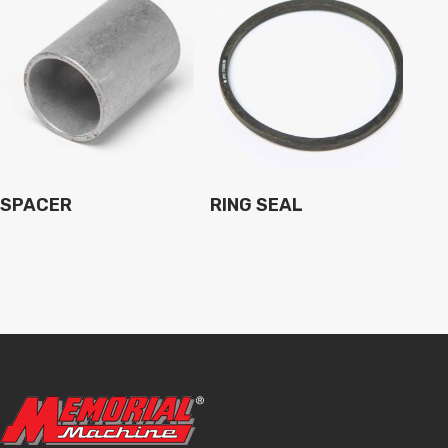
SPACER
RING SEAL