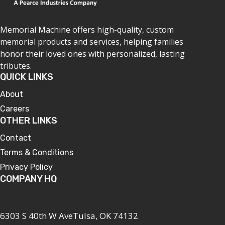
Memorial Machine offers high-quality, custom
memorial products and services, helping families
honor their loved ones with personalized, lasting
tributes.
QUICK LINKS
About
Careers
OTHER LINKS
Contact
Terms & Conditions
Privacy Policy
COMPANY HQ
6303 S 40th W AveTulsa, OK 74132