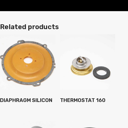
Related products
DIAPHRAGM SILICON
THERMOSTAT 160