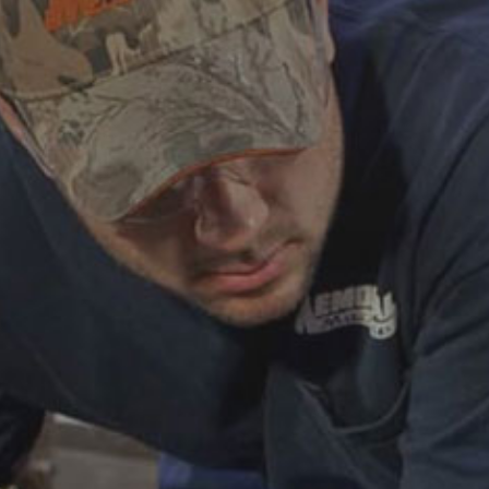
ABOUT
CAREERS
HELP AND RESOURCE
REMANUFACTURED DIESEL 
COMPONENTS
MANUFACTURER
CATERPILLAR ENGINE PART
CUMMINS ENGINE PARTS
DOOSAN ENGINE PARTS
WAUKESHA ENGINE PARTS
WHITE SUPERIOR ENGINE PA
REMANUFACTURED EN
CONNECTING RODS
ENGINE BLOCKS
EXCHANGE COMPONENTS
CYLINDER HEADS