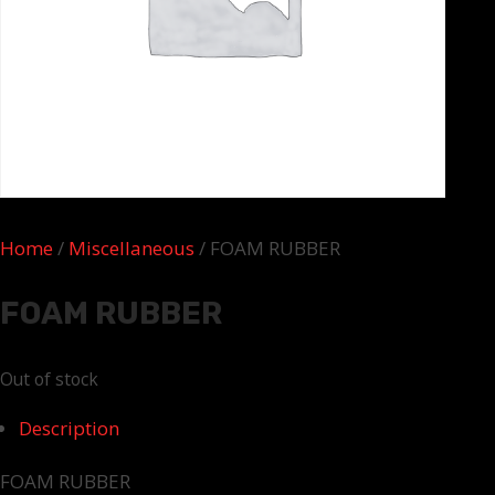
Home
/
Miscellaneous
/ FOAM RUBBER
FOAM RUBBER
Out of stock
Description
FOAM RUBBER