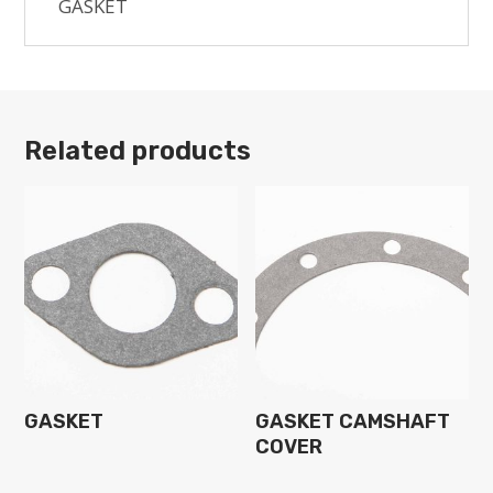
GASKET
Related products
GASKET
GASKET CAMSHAFT
COVER