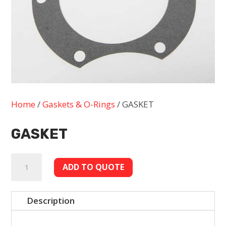
Home
/
Gaskets & O-Rings
/ GASKET
GASKET
GASKET
ADD TO QUOTE
quantity
Description