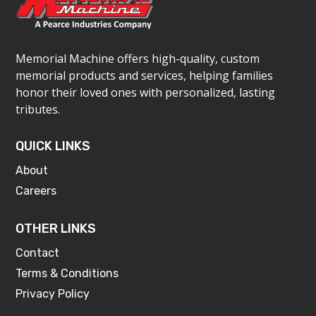
Memorial Machine offers high-quality, custom
memorial products and services, helping families
honor their loved ones with personalized, lasting
tributes.
QUICK LINKS
About
Careers
OTHER LINKS
Contact
Terms & Conditions
Privacy Policy