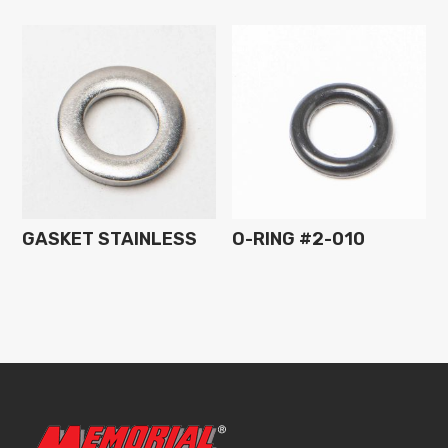
GASKET STAINLESS
O-RING #2-010