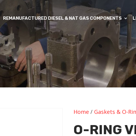
REMANUFACTURED DIESEL & NAT GAS COMPONENTS
L
Home
/
Gaskets & O-Ri
O-RING V