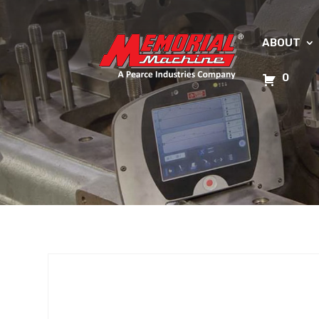
ABOUT
0