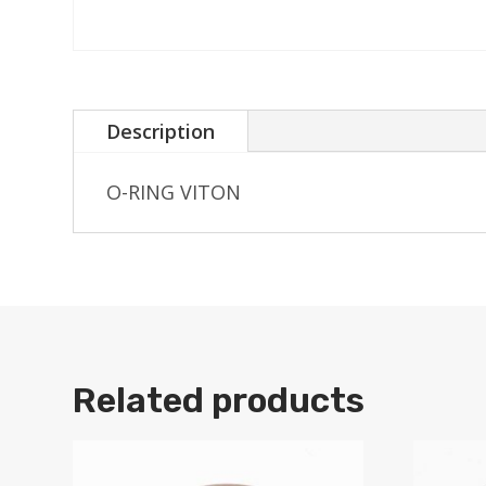
Description
O-RING VITON
Related products