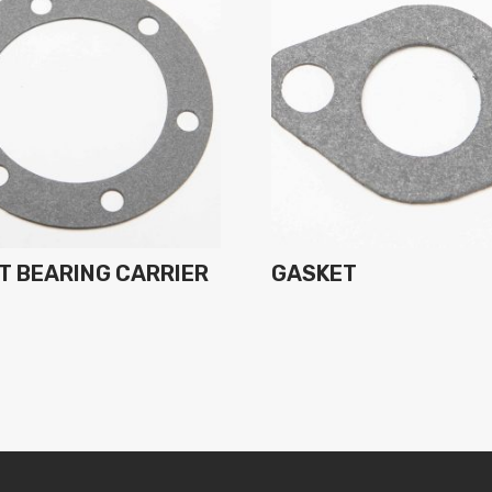
T BEARING CARRIER
GASKET