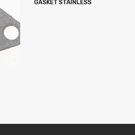
GASKET STAINLESS