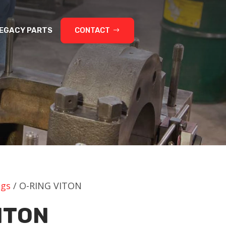
EGACY PARTS
CONTACT
ngs
/ O-RING VITON
ITON