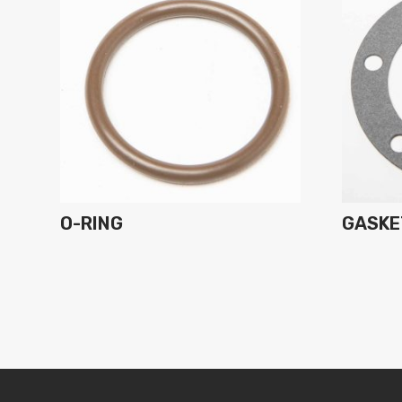
O-RING
GASKE