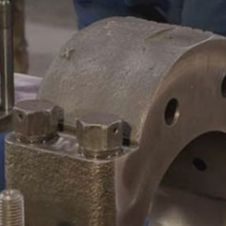
CAMSHAFTS & CRANKSHAF
ACCESSORIES
LEGACY PARTS
CONTACT
0
Select Page
ABOUT
REMANUFACTURED DIES
GAS COMPONENTS
LEGACY PARTS
CONTACT
0