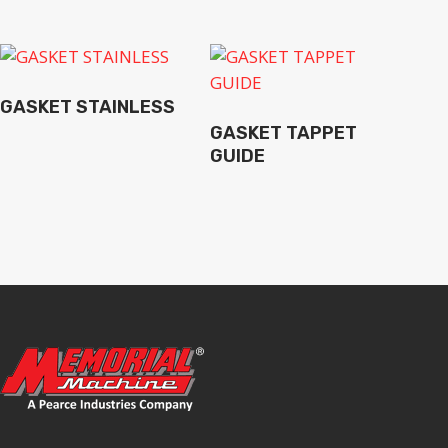
GASKET STAINLESS
GASKET TAPPET
GUIDE