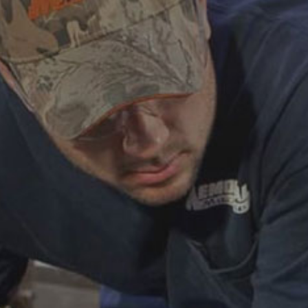
ABOUT
CAREERS
HELP AND RESOURCE
REMANUFACTURED DIESEL 
COMPONENTS
MANUFACTURER
CATERPILLAR ENGINE PART
CUMMINS ENGINE PARTS
DOOSAN ENGINE PARTS
WAUKESHA ENGINE PARTS
WHITE SUPERIOR ENGINE PA
REMANUFACTURED EN
CONNECTING RODS
ENGINE BLOCKS
EXCHANGE COMPONENTS
CYLINDER HEADS