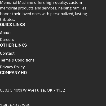
Memorial Machine offers high-quality, custom
memorial products and services, helping families
honor their loved ones with personalized, lasting
tributes.
QUICK LINKS
About
Careers
OTHER LINKS
Contact
Terms & Conditions
Privacy Policy
COMPANY HQ
6303 S 40th W AveTulsa, OK 74132
1-800-437-7986