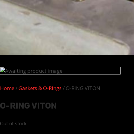
Home
/
Gaskets & O-Rings
/ O-RING VITON
O-RING VITON
Out of stock