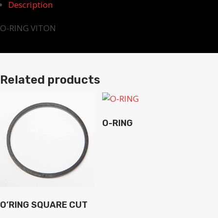
Description
O-RING VITON
Related products
O-RING
O’RING SQUARE CUT