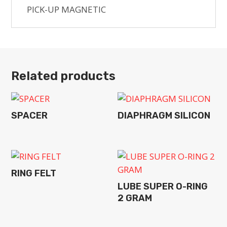
PICK-UP MAGNETIC
Related products
SPACER
DIAPHRAGM SILICON
RING FELT
LUBE SUPER O-RING
2 GRAM