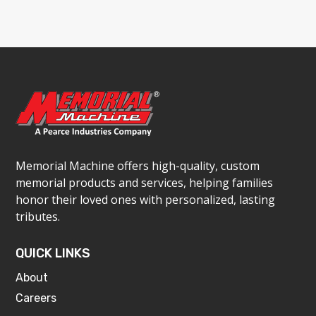
Memorial Machine offers high-quality, custom
memorial products and services, helping families
honor their loved ones with personalized, lasting
tributes.
QUICK LINKS
About
Careers