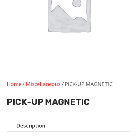
Home
/
Miscellaneous
/ PICK-UP MAGNETIC
PICK-UP MAGNETIC
Description