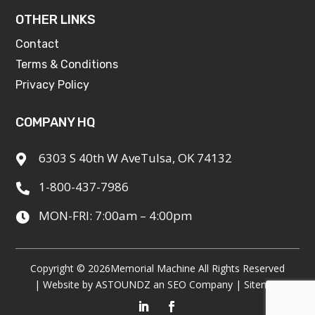
OTHER LINKS
Contact
Terms & Conditions
Privacy Policy
COMPANY HQ
6303 S 40th W AveTulsa, OK 74132

1-800-437-7986

MON-FRI: 7:00am – 4:00pm

Copyright © 2026
Memorial Machine All Rights Reserved
| Website by
ASTOUNDZ
an SEO Company |
Sitemap