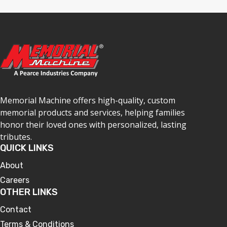
Memorial Machine offers high-quality, custom
memorial products and services, helping families
honor their loved ones with personalized, lasting
tributes.
QUICK LINKS
About
Careers
OTHER LINKS
Contact
Terms & Conditions