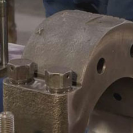
CAMSHAFTS & CRANKSHAF
ACCESSORIES
LEGACY PARTS
CONTACT
0
Select Page
ABOUT
REMANUFACTURED DIES
GAS COMPONENTS
LEGACY PARTS
CONTACT
0