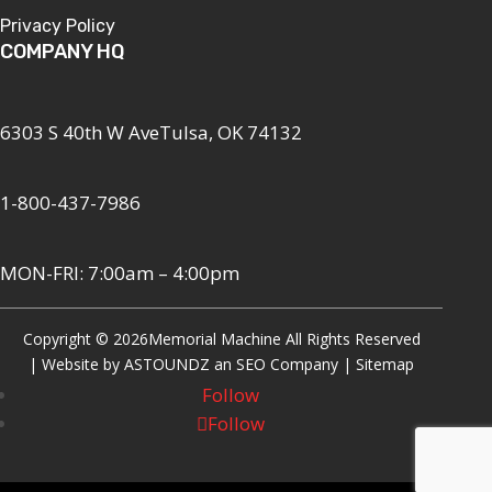
Privacy Policy
COMPANY HQ
6303 S 40th W AveTulsa, OK 74132
1-800-437-7986
MON-FRI: 7:00am – 4:00pm
Copyright © 2026
Memorial Machine All Rights Reserved
| Website by
ASTOUNDZ
an SEO Company |
Sitemap
Follow
Follow