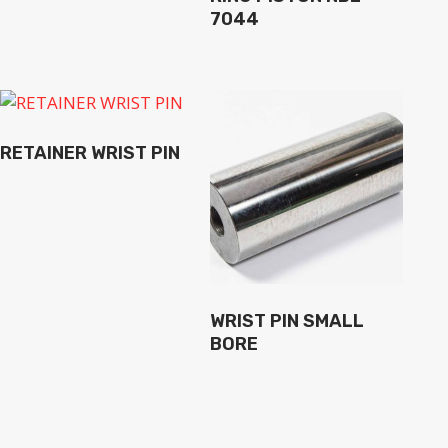
7044
RETAINER WRIST PIN
WRIST PIN SMALL
BORE