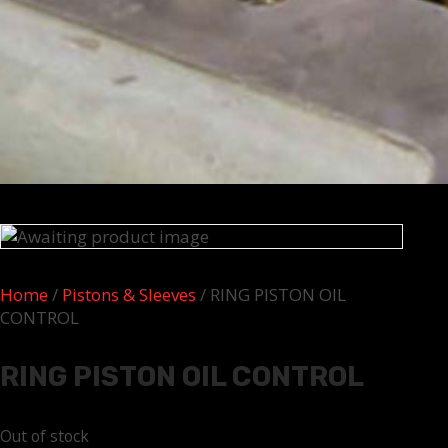
Home
/
Pistons & Sleeves
/ RING PISTON OIL
CONTROL
RING PISTON OIL CONTROL
Out of stock