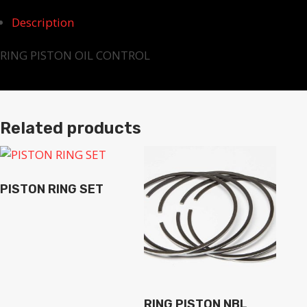
Description
RING PISTON OIL CONTROL
Related products
PISTON RING SET
RING PISTON NBL