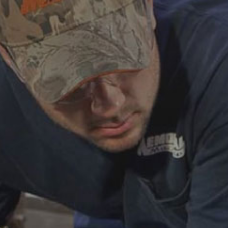
ABOUT
CAREERS
HELP AND RESOURCE
REMANUFACTURED DIESEL 
COMPONENTS
MANUFACTURER
CATERPILLAR ENGINE PART
CUMMINS ENGINE PARTS
DOOSAN ENGINE PARTS
WAUKESHA ENGINE PARTS
WHITE SUPERIOR ENGINE PA
REMANUFACTURED EN
CONNECTING RODS
ENGINE BLOCKS
EXCHANGE COMPONENTS
CYLINDER HEADS