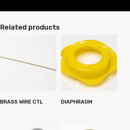
Related products
BRASS WIRE CTL
DIAPHRAGM