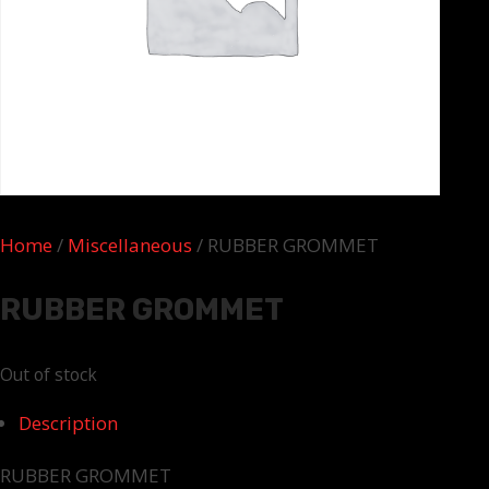
Home
/
Miscellaneous
/ RUBBER GROMMET
RUBBER GROMMET
Out of stock
Description
RUBBER GROMMET