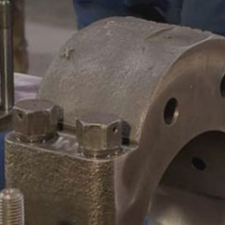
CAMSHAFTS & CRANKSHAF
ACCESSORIES
LEGACY PARTS
CONTACT
0
Select Page
ABOUT
REMANUFACTURED DIES
GAS COMPONENTS
LEGACY PARTS
CONTACT
0