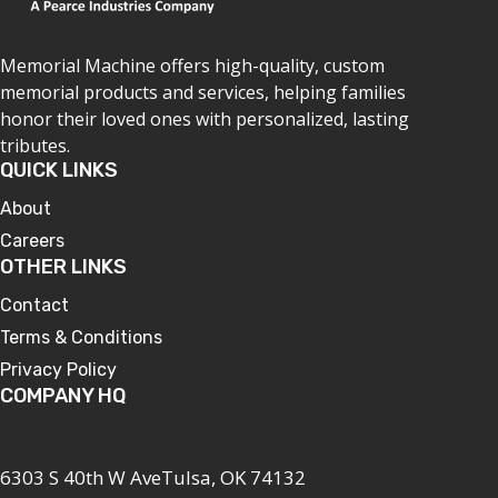
Memorial Machine offers high-quality, custom
memorial products and services, helping families
honor their loved ones with personalized, lasting
tributes.
QUICK LINKS
About
Careers
OTHER LINKS
Contact
Terms & Conditions
Privacy Policy
COMPANY HQ
6303 S 40th W AveTulsa, OK 74132