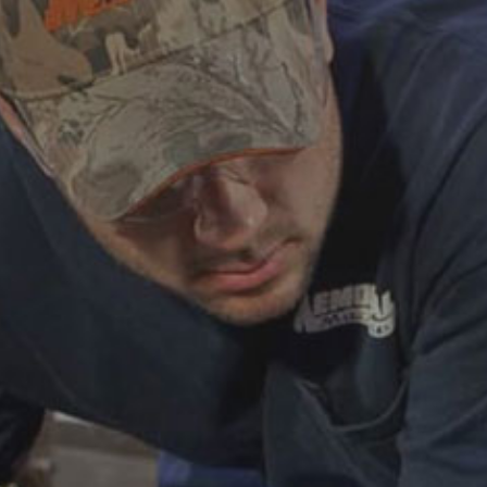
ABOUT
CAREERS
HELP AND RESOURCE
REMANUFACTURED DIESEL 
COMPONENTS
MANUFACTURER
CATERPILLAR ENGINE PART
CUMMINS ENGINE PARTS
DOOSAN ENGINE PARTS
WAUKESHA ENGINE PARTS
WHITE SUPERIOR ENGINE PA
REMANUFACTURED EN
CONNECTING RODS
ENGINE BLOCKS
EXCHANGE COMPONENTS
CYLINDER HEADS