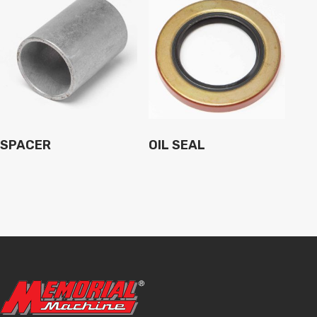
SPACER
OIL SEAL