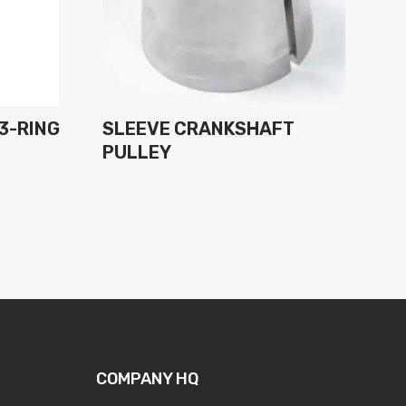
 3-RING
SLEEVE CRANKSHAFT
PULLEY
COMPANY HQ