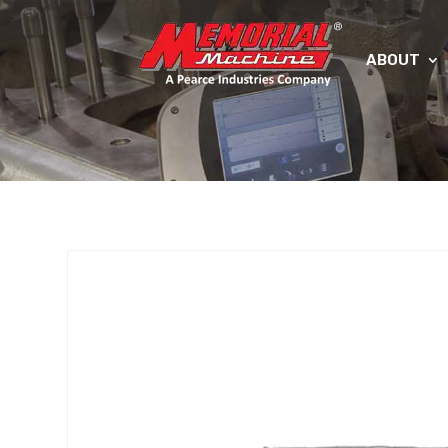
ABOUT