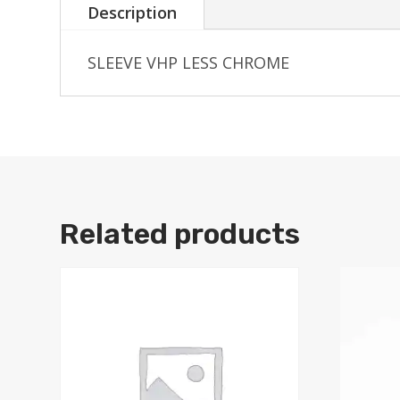
Description
SLEEVE VHP LESS CHROME
Related products