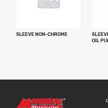
SLEEVE NON-CHROME
SLEEVE
OIL P