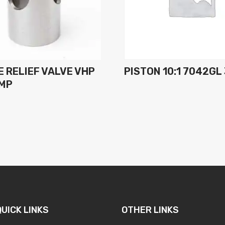
 RELIEF VALVE VHP
PISTON 10:1 7042GL
UMP
QUICK LINKS
OTHER LINKS