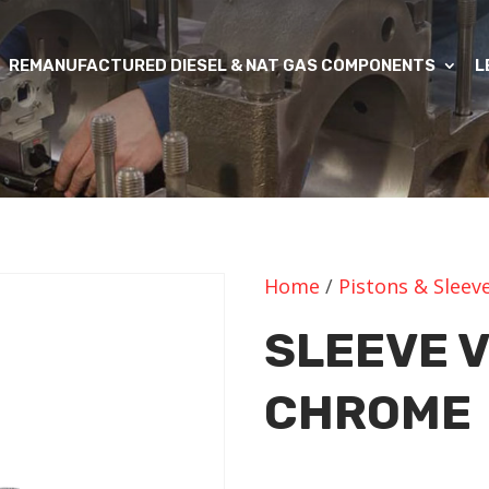
REMANUFACTURED DIESEL & NAT GAS COMPONENTS
L
Home
/
Pistons & Sleev
SLEEVE 
CHROME