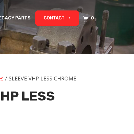
EGACY PARTS
CONTACT
0
es
/ SLEEVE VHP LESS CHROME
VHP LESS