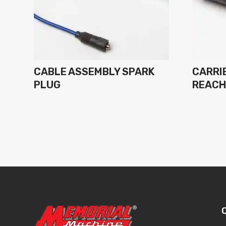
CABLE ASSEMBLY SPARK
CARRIE
PLUG
REAC