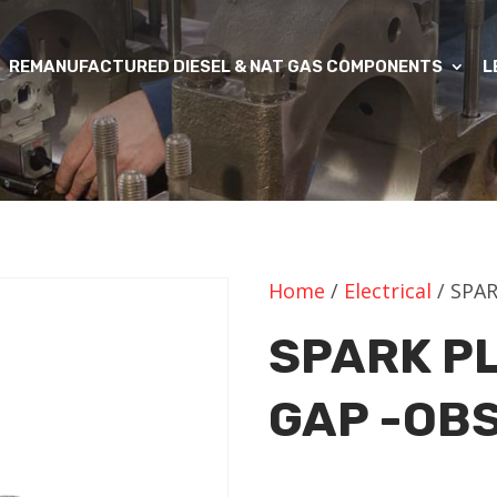
REMANUFACTURED DIESEL & NAT GAS COMPONENTS
L
Home
/
Electrical
/ SPA
SPARK P
GAP -OB