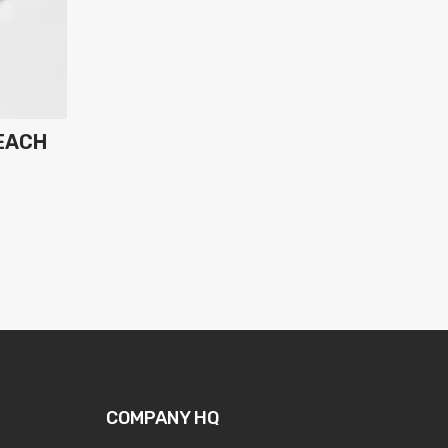
EACH
COMPANY HQ