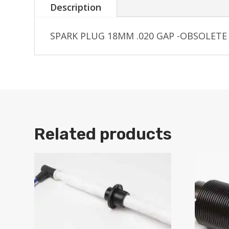
Description
SPARK PLUG 18MM .020 GAP -OBSOLETE
Related products