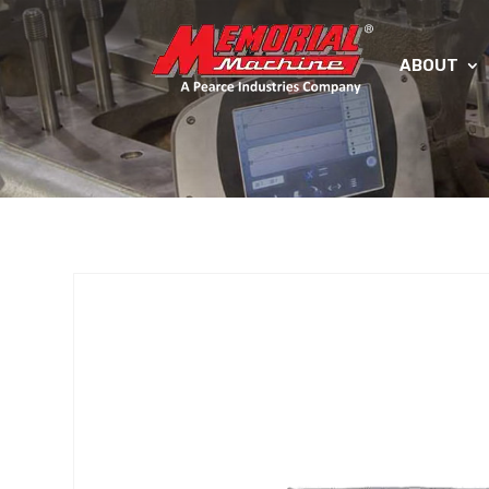
ABOUT