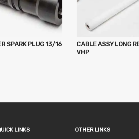
R SPARK PLUG 13/16
CABLE ASSY LONG R
H
VHP
QUICK LINKS
OTHER LINKS