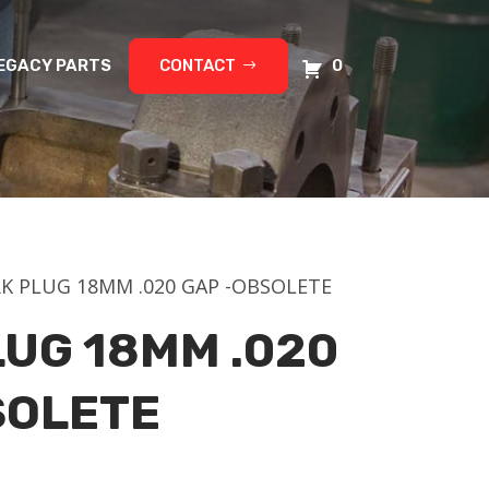
EGACY PARTS
CONTACT
0
RK PLUG 18MM .020 GAP -OBSOLETE
LUG 18MM .020
SOLETE