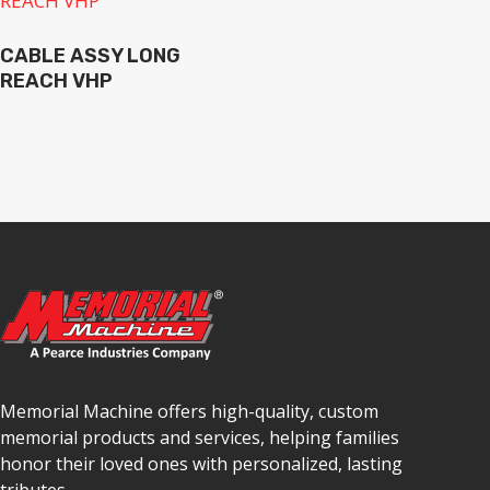
CABLE ASSY LONG
REACH VHP
Memorial Machine offers high-quality, custom
memorial products and services, helping families
honor their loved ones with personalized, lasting
tributes.