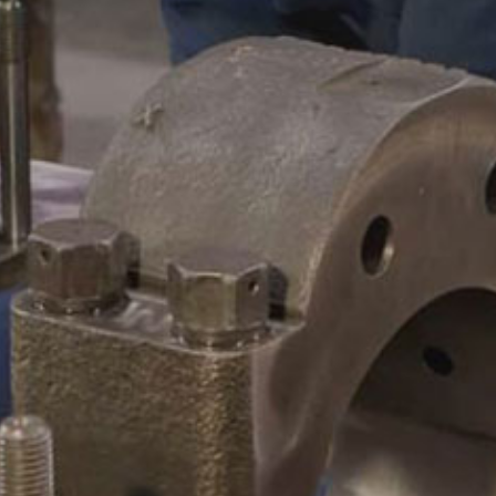
CAMSHAFTS & CRANKSHAF
ACCESSORIES
LEGACY PARTS
CONTACT
0
Select Page
ABOUT
REMANUFACTURED DIES
GAS COMPONENTS
LEGACY PARTS
CONTACT
0