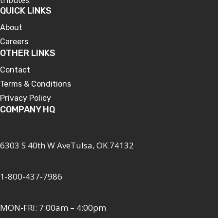
QUICK LINKS
About
Careers
OTHER LINKS
Contact
Terms & Conditions
Privacy Policy
COMPANY HQ
6303 S 40th W AveTulsa, OK 74132
1-800-437-7986
MON-FRI: 7:00am – 4:00pm