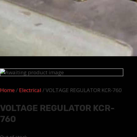
Home
/
Electrical
/ VOLTAGE REGULATOR KCR-760
VOLTAGE REGULATOR KCR-
760