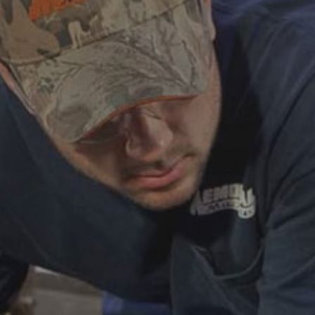
ABOUT
CAREERS
HELP AND RESOURCE
REMANUFACTURED DIESEL 
COMPONENTS
MANUFACTURER
CATERPILLAR ENGINE PART
CUMMINS ENGINE PARTS
DOOSAN ENGINE PARTS
WAUKESHA ENGINE PARTS
WHITE SUPERIOR ENGINE PA
REMANUFACTURED EN
CONNECTING RODS
ENGINE BLOCKS
EXCHANGE COMPONENTS
CYLINDER HEADS