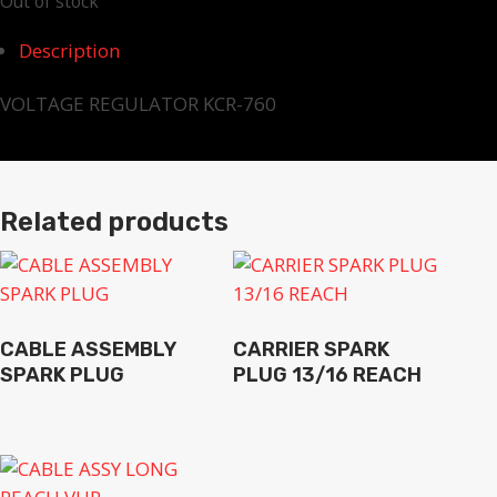
Out of stock
Description
VOLTAGE REGULATOR KCR-760
Related products
CABLE ASSEMBLY
CARRIER SPARK
SPARK PLUG
PLUG 13/16 REACH