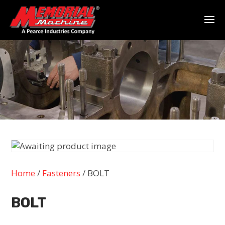
Home
/
Fasteners
/ BOLT
BOLT