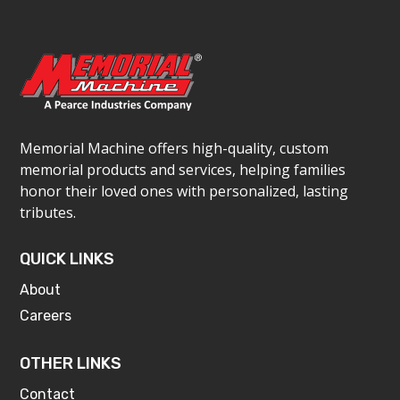
Memorial Machine offers high-quality, custom
memorial products and services, helping families
honor their loved ones with personalized, lasting
tributes.
QUICK LINKS
About
Careers
OTHER LINKS
Contact