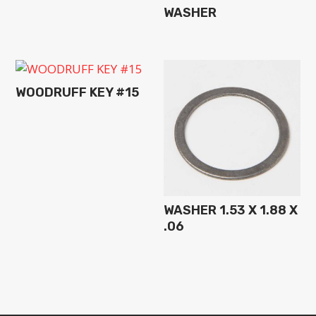
WASHER
WOODRUFF KEY #15
WASHER 1.53 X 1.88 X
.06