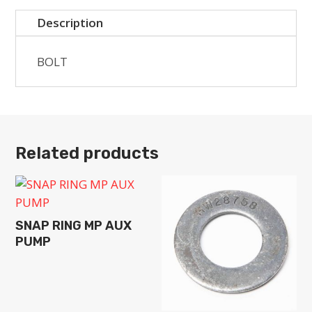
Description
BOLT
Related products
SNAP RING MP AUX
PUMP