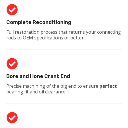

Complete Reconditioning
Full restoration process that returns your connecting
rods to OEM specifications or better.

Bore and Hone Crank End
Precise machining of the big end to ensure
perfect
bearing fit and oil clearance.
