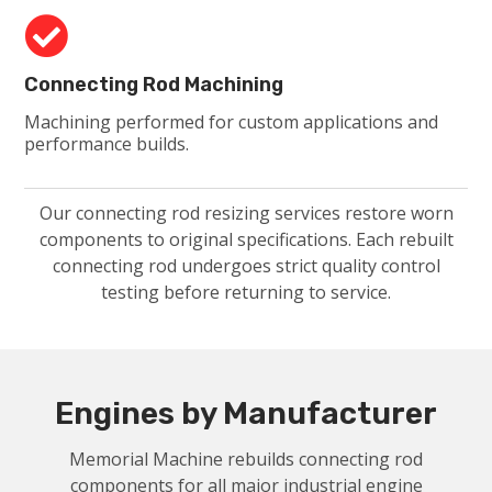

Connecting Rod Machining
Machining performed for custom applications and
performance builds.
Our connecting rod resizing services restore worn
components to original specifications. Each rebuilt
connecting rod undergoes strict quality control
testing before returning to service.
Engines by Manufacturer
Memorial Machine rebuilds connecting rod
components for all major industrial engine