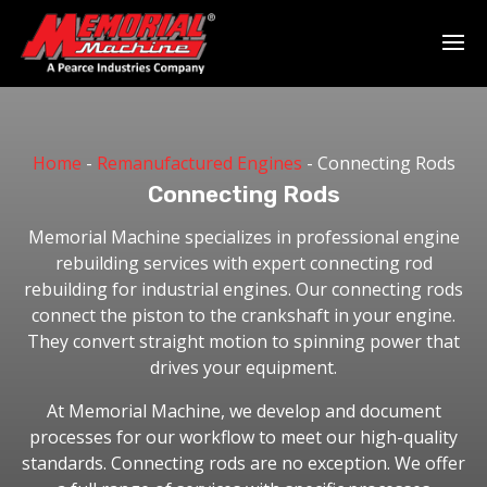
Home
-
Remanufactured Engines
-
Connecting Rods
Connecting Rods
Memorial Machine specializes in professional engine
rebuilding services with expert connecting rod
rebuilding for industrial engines. Our connecting rods
connect the piston to the crankshaft in your engine.
They convert straight motion to spinning power that
drives your equipment.
At Memorial Machine, we develop and document
processes for our workflow to meet our high-quality
standards. Connecting rods are no exception. We offer