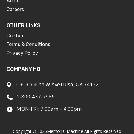
About
Careers
OTHER LINKS
Contact
Terms & Conditions
Privacy Policy
COMPANY HQ
6303 S 40th W AveTulsa, OK 74132

1-800-437-7986

MON-FRI: 7:00am – 4:00pm

Copyright © 2026
Memorial Machine All Rights Reserved