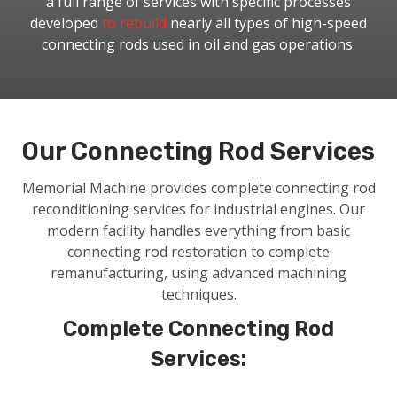
a full range of services with specific processes
developed
to rebuild
nearly all types of high-speed
connecting rods used in oil and gas operations.
Our Connecting Rod Services
Memorial Machine provides complete connecting rod
reconditioning services for industrial engines. Our
modern facility handles everything from basic
connecting rod restoration to complete
remanufacturing, using advanced machining
techniques.
Complete Connecting Rod
Services: