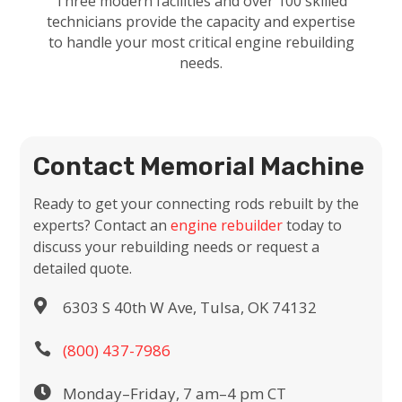
Three modern facilities and over 100 skilled
technicians provide the capacity and expertise
to handle your most critical engine rebuilding
needs.
Contact Memorial Machine
Ready to get your connecting rods rebuilt by the
experts? Contact an
engine rebuilder
today to
discuss your rebuilding needs or request a
detailed quote.

6303 S 40th W Ave, Tulsa, OK 74132

(800) 437-7986

Monday–Friday, 7 am–4 pm CT