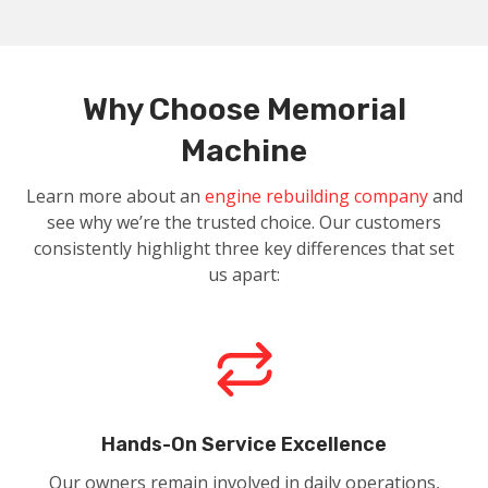
Why Choose Memorial
Machine
Learn more about an
engine rebuilding company
and
see why we’re the trusted choice. Our customers
consistently highlight three key differences that set
us apart:
Hands-On Service Excellence
Our owners remain involved in daily operations,