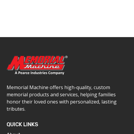
Memorial Machine offers high-quality, custom
memorial products and services, helping families
honor their loved ones with personalized, lasting
tributes.
QUICK LINKS