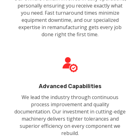
personally ensuring you receive exactly what
you need. Fast turnaround times minimize
equipment downtime, and our specialized
expertise in remanufacturing gets every job
done right the first time.
Advanced Capabilities
We lead the industry through continuous
process improvement and quality
documentation. Our investment in cutting-edge
machinery delivers tighter tolerances and
superior efficiency on every component we
rebuild.