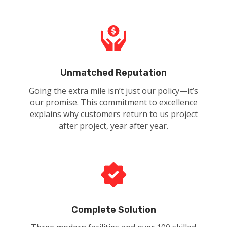
Unmatched Reputation
Going the extra mile isn’t just our policy—it’s
our promise. This commitment to excellence
explains why customers return to us project
after project, year after year.
Complete Solution