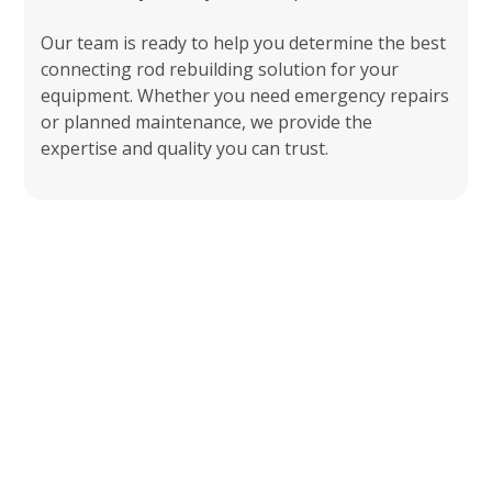
Our team is ready to help you determine the best
connecting rod rebuilding solution for your
equipment. Whether you need emergency repairs
or planned maintenance, we provide the
expertise and quality you can trust.