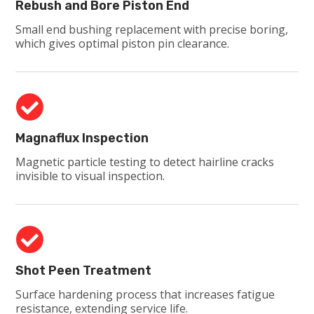
Rebush and Bore Piston End
Small end bushing replacement with precise boring,
which gives optimal piston pin clearance.

Magnaflux Inspection
Magnetic particle testing to detect hairline cracks
invisible to visual inspection.

Shot Peen Treatment
Surface hardening process that increases fatigue
resistance, extending service life.