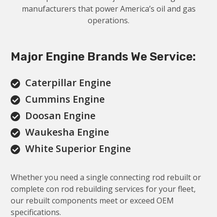
manufacturers that power America’s oil and gas
operations.
Major Engine Brands We Service:
Caterpillar Engine

Cummins Engine

Doosan Engine

Waukesha Engine

White Superior Engine

Whether you need a single connecting rod rebuilt or
complete con rod rebuilding services for your fleet,
our rebuilt components meet or exceed OEM
specifications.