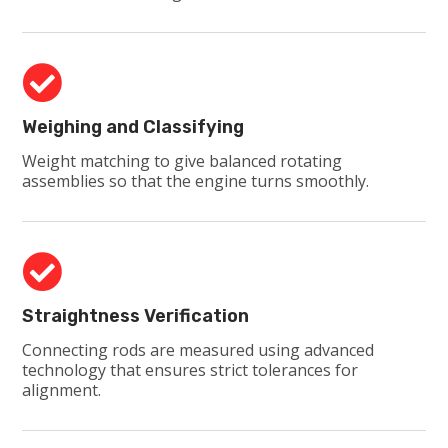

Weighing and Classifying
Weight matching to give balanced rotating
assemblies so that the engine turns smoothly.

Straightness Verification
Connecting rods are measured using advanced
technology that ensures strict tolerances for
alignment.