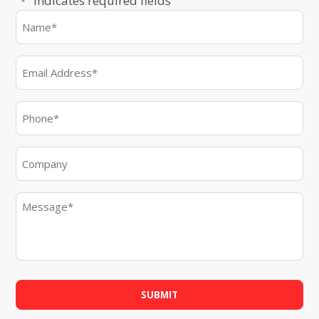
"
" indicates required fields
*
Name
*
First
Email
*
Phone
*
Company
Message
*