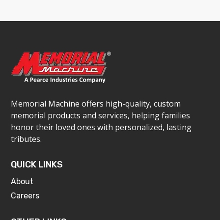
Memorial Machine offers high-quality, custom
memorial products and services, helping families
honor their loved ones with personalized, lasting
tributes.
QUICK LINKS
About
Careers