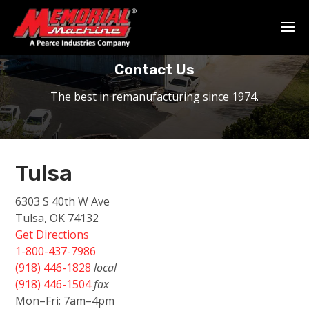
Home
-
About Us
-
Contact
Contact Us
The best in remanufacturing since 1974.
Tulsa
6303 S 40th W Ave
Tulsa, OK 74132
Get Directions
1-800-437-7986
(918) 446-1828
local
(918) 446-1504
fax
Mon–Fri: 7am–4pm