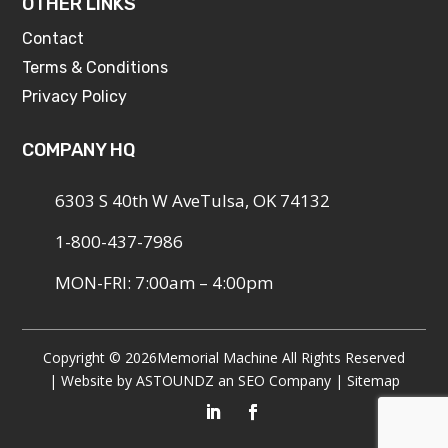
OTHER LINKS
Contact
Terms & Conditions
Privacy Policy
COMPANY HQ
6303 S 40th W AveTulsa, OK 74132
1-800-437-7986
MON-FRI: 7:00am – 4:00pm
Copyright © 2026
Memorial Machine All Rights Reserved
| Website by
ASTOUNDZ
an SEO Company |
Sitemap