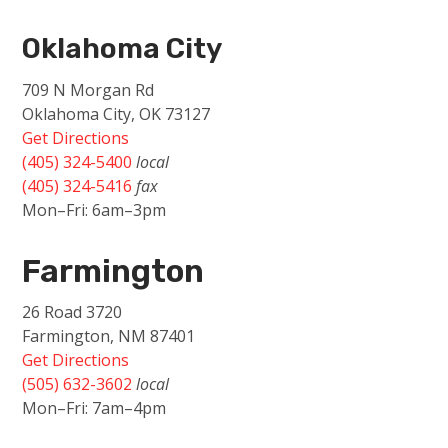
Oklahoma City
709 N Morgan Rd
Oklahoma City, OK 73127
Get Directions
(405) 324-5400
local
(405) 324-5416
fax
Mon–Fri: 6am–3pm
Farmington
26 Road 3720
Farmington, NM 87401
Get Directions
(505) 632-3602
local
Mon–Fri: 7am–4pm