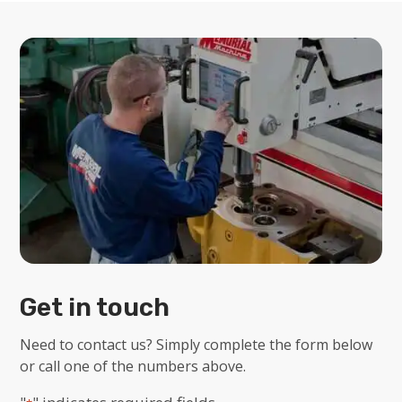
Get in touch
Need to contact us? Simply complete the form below
or call one of the numbers above.