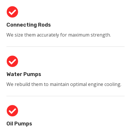

Connecting Rods
We size them accurately for maximum strength.

Water Pumps
We rebuild them to maintain optimal engine cooling.

Oil Pumps