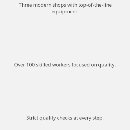
Three modern shops with top-of-the-line
equipment.
Over 100 skilled workers focused on quality.
Strict quality checks at every step.