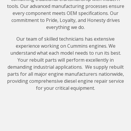
tools. Our advanced manufacturing processes ensure
every component meets OEM specifications. Our
commitment to Pride, Loyalty, and Honesty drives
everything we do.
Our team of skilled technicians has extensive
experience working on Cummins engines. We
understand what each model needs to run its best.
Your rebuilt parts will perform excellently in
demanding industrial applications. We supply rebuilt
parts for all major engine manufacturers nationwide,
providing comprehensive diesel engine repair service
for your critical equipment.