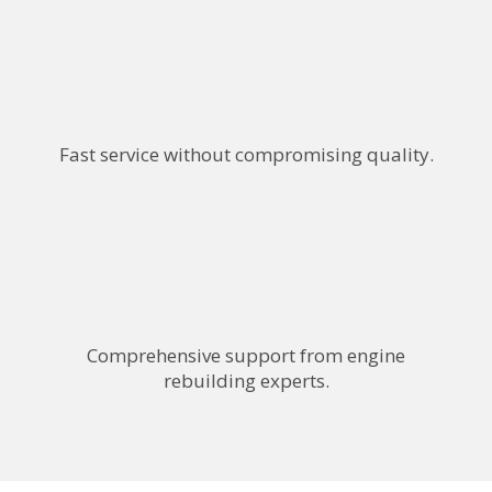
Fast service without compromising quality.
Comprehensive support from engine
rebuilding experts.