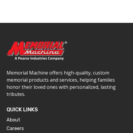
Memorial Machine offers high-quality, custom
memorial products and services, helping families
honor their loved ones with personalized, lasting
tributes.
QUICK LINKS
About
Careers