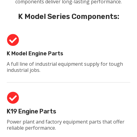
components deliver long-lasting performance.
K Model Series Components:

K Model Engine Parts
A full line of industrial equipment supply for tough
industrial jobs.

K19 Engine Parts
Power plant and factory equipment parts that offer
reliable performance.