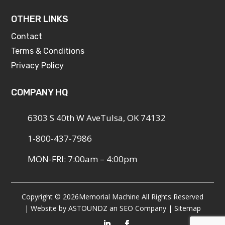
OTHER LINKS
Contact
Terms & Conditions
Privacy Policy
COMPANY HQ
6303 S 40th W AveTulsa, OK 74132
1-800-437-7986
MON-FRI: 7:00am – 4:00pm
Copyright © 2026
Memorial Machine All Rights Reserved
| Website by
ASTOUNDZ
an SEO Company |
Sitemap