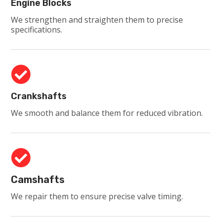
Engine Blocks
We strengthen and straighten them to precise
specifications.

Crankshafts
We smooth and balance them for reduced vibration.

Camshafts
We repair them to ensure precise valve timing.