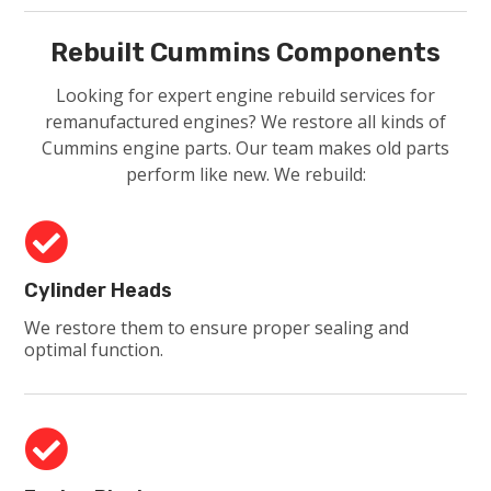
Rebuilt Cummins Components
Looking for expert engine rebuild services for
remanufactured engines? We restore all kinds of
Cummins engine parts. Our team makes old parts
perform like new. We rebuild:

Cylinder Heads
We restore them to ensure proper sealing and
optimal function.
