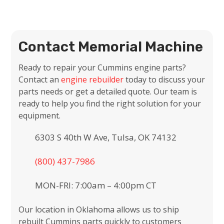
Contact Memorial Machine
Ready to repair your Cummins engine parts?
Contact an
engine rebuilder
today to discuss your
parts needs or get a detailed quote. Our team is
ready to help you find the right solution for your
equipment.
6303 S 40th W Ave, Tulsa, OK 74132
(800) 437-7986
MON-FRI: 7:00am – 4:00pm CT
Our location in Oklahoma allows us to ship
rebuilt Cummins parts quickly to customers