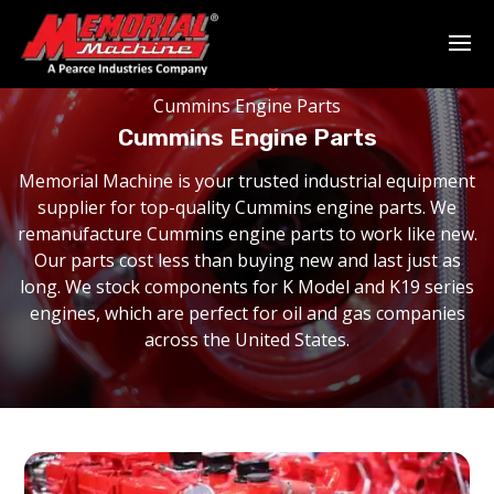
Home
-
Remanufactured Engines
-
Manufacturer
-
Cummins Engine Parts
Cummins Engine Parts
Memorial Machine is your trusted industrial equipment
supplier for top-quality Cummins engine parts. We
remanufacture Cummins engine parts to work like new.
Our parts cost less than buying new and last just as
long. We stock components for K Model and K19 series
engines, which are perfect for oil and gas companies
across the United States.