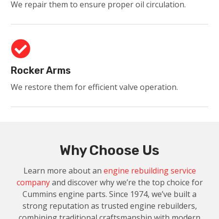
We repair them to ensure proper oil circulation.

Rocker Arms
We restore them for efficient valve operation.
Why Choose Us
Learn more about an
engine rebuilding service
company
and discover why we’re the top choice for
Cummins engine parts. Since 1974, we’ve built a
strong reputation as trusted engine rebuilders,
combining traditional craftsmanship with modern