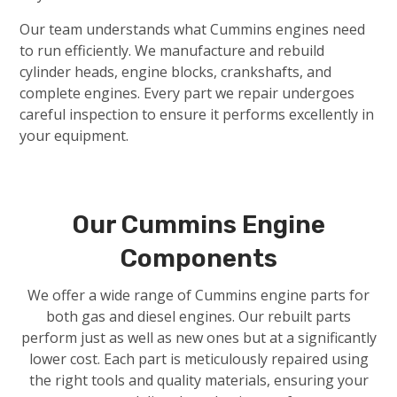
Our team understands what Cummins engines need
to run efficiently. We manufacture and rebuild
cylinder heads, engine blocks, crankshafts, and
complete engines. Every part we repair undergoes
careful inspection to ensure it performs excellently in
your equipment.
Our Cummins Engine
Components
We offer a wide range of Cummins engine parts for
both gas and diesel engines. Our rebuilt parts
perform just as well as new ones but at a significantly
lower cost. Each part is meticulously repaired using
the right tools and quality materials, ensuring your