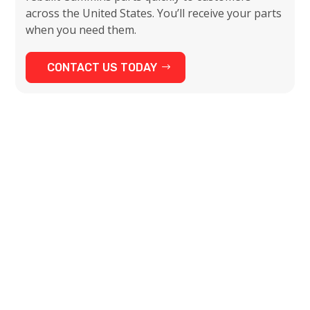
across the United States. You’ll receive your parts
when you need them.
CONTACT US TODAY