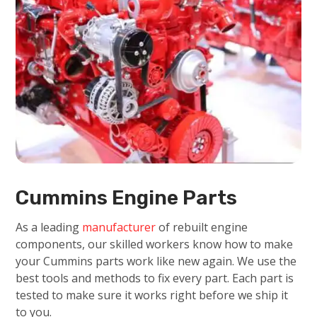
Cummins Engine Parts
As a leading
manufacturer
of rebuilt engine
components, our skilled workers know how to make
your Cummins parts work like new again. We use the
best tools and methods to fix every part. Each part is
tested to make sure it works right before we ship it
to you.