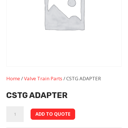
Home
/
Valve Train Parts
/ CSTG ADAPTER
CSTG ADAPTER
CSTG
ADD TO QUOTE
ADAPTER
quantity