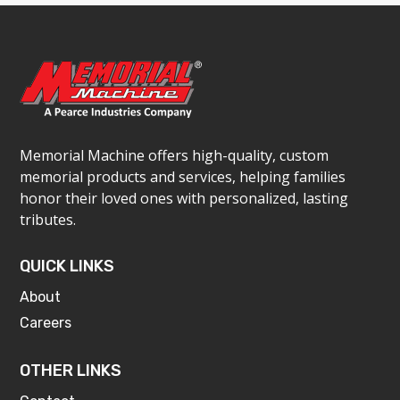
Memorial Machine offers high-quality, custom
memorial products and services, helping families
honor their loved ones with personalized, lasting
tributes.
QUICK LINKS
About
Careers
OTHER LINKS