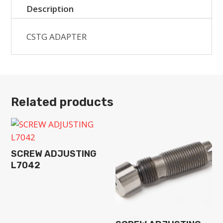
Description
CSTG ADAPTER
Related products
SCREW ADJUSTING
L7042