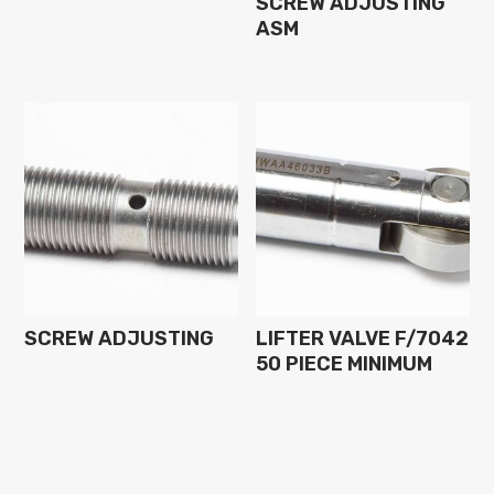
SCREW ADJUSTING
ASM
SCREW ADJUSTING
LIFTER VALVE F/7042
50 PIECE MINIMUM