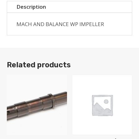
Description
MACH AND BALANCE WP IMPELLER
Related products