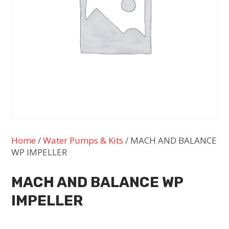
Home
/
Water Pumps & Kits
/ MACH AND BALANCE
WP IMPELLER
MACH AND BALANCE WP
IMPELLER