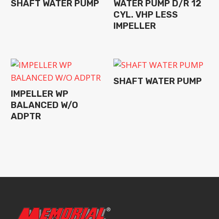
SHAFT WATER PUMP
WATER PUMP D/R 12
CYL. VHP LESS
IMPELLER
SHAFT WATER PUMP
IMPELLER WP
BALANCED W/O
ADPTR