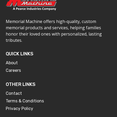
Memorial Machine offers high-quality, custom
memorial products and services, helping families
honor their loved ones with personalized, lasting
tributes.
QUICK LINKS
About
Careers
OTHER LINKS
Contact
Terms & Conditions
Privacy Policy