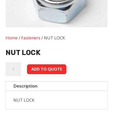
Home
/
Fasteners
/ NUT LOCK
NUT LOCK
NUT
ADD TO QUOTE
LOCK
quantity
Description
NUT LOCK