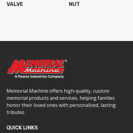
VALVE
NUT
Memorial Machine offers high-quality, custom
memorial products and services, helping families
honor their loved ones with personalized, lasting
tributes.
QUICK LINKS