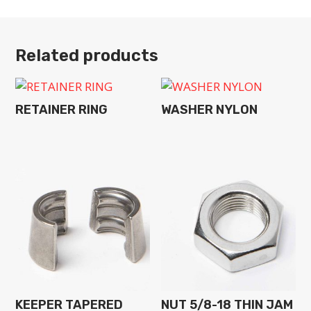
Related products
RETAINER RING
WASHER NYLON
KEEPER TAPERED
NUT 5/8-18 THIN JAM