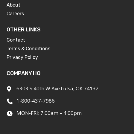
About
Careers
OTHER LINKS
Contact
Terms & Conditions
Privacy Policy
COMPANY HQ
6303 S 40th W AveTulsa, OK 74132

1-800-437-7986

MON-FRI: 7:00am – 4:00pm
