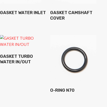
GASKET WATER INLET
GASKET CAMSHAFT
COVER
GASKET TURBO
WATER IN/OUT
O-RING N70