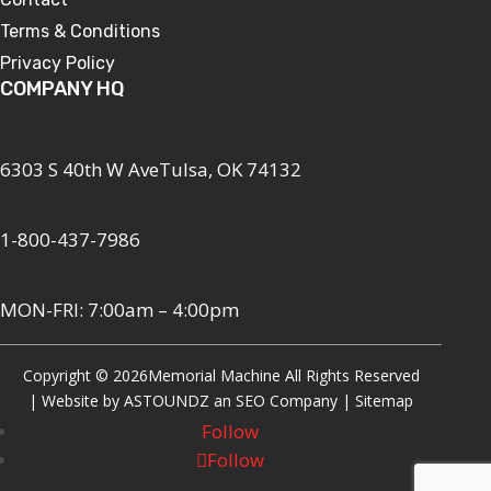
Terms & Conditions
Privacy Policy
COMPANY HQ
6303 S 40th W AveTulsa, OK 74132
1-800-437-7986
MON-FRI: 7:00am – 4:00pm
Copyright © 2026
Memorial Machine All Rights Reserved
| Website by
ASTOUNDZ
an SEO Company |
Sitemap
Follow
Follow