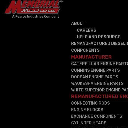
ABOUT
CAREERS
HELP AND RESOURCE
REMANUFACTURED DIESEL 
COMPONENTS
MANUFACTURER
CATERPILLAR ENGINE PART
CUMMINS ENGINE PARTS
DOOSAN ENGINE PARTS
WAUKESHA ENGINE PARTS
WHITE SUPERIOR ENGINE PA
REMANUFACTURED EN
CONNECTING RODS
ENGINE BLOCKS
EXCHANGE COMPONENTS
CYLINDER HEADS