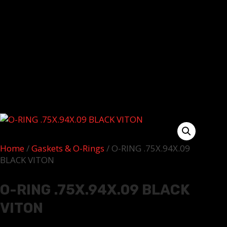
Home
/
Gaskets & O-Rings
/ O-RING .75X.94X.09
BLACK VITON
O-RING .75X.94X.09 BLACK
VITON