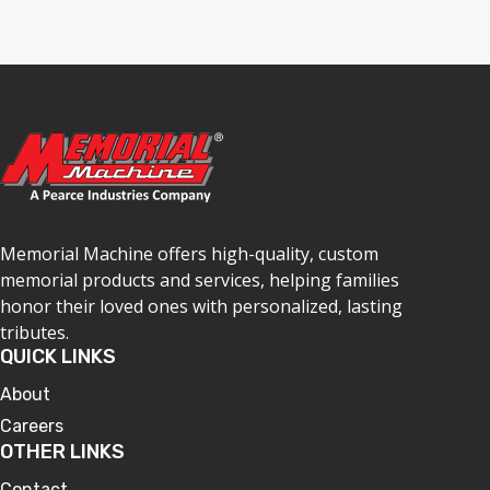
Memorial Machine offers high-quality, custom
memorial products and services, helping families
honor their loved ones with personalized, lasting
tributes.
QUICK LINKS
About
Careers
OTHER LINKS
Contact