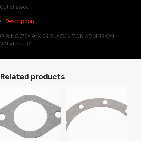
Out of stock
Description
O-RING .75X.94X.09 BLACK VITON ADMISSION
VALVE BODY
Related products