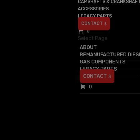
CAMSHAFTS & CRANKSHAF
ACCESSORIES
LEGACY PARTS
CONTACT
0
Select Page
ABOUT
REMANUFACTURED DIES
GAS COMPONENTS
LEGACY PARTS
CONTACT
0