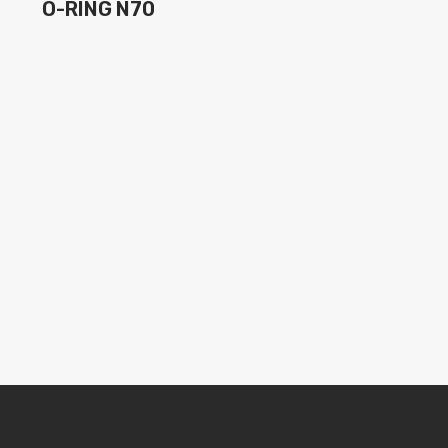
O-RING N70