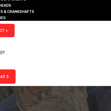
 HEADS
S & CRANKSHAFTS
IES
ARTS
CT
age
ctured Diesel & Nat Gas Components
arts
act