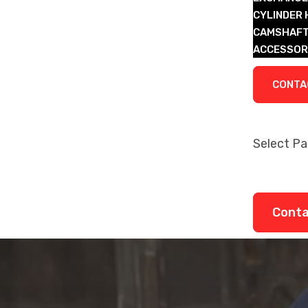
CYLINDER
CAMSHAFT
ACCESSOR
LEGACY P
CONTA
Select P
About
Remanufa
Legacy P
Cont