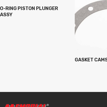
O-RING PISTON PLUNGER
ASSY
GASKET CAM