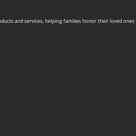
cts and services, helping families honor their loved ones w