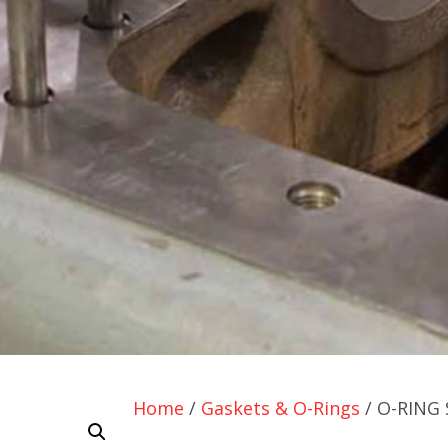
Home
/
Gaskets & O-Rings
/ O-RING 