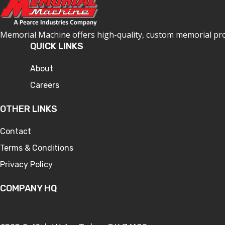
Memorial Machine offers high-quality, custom memorial produ
QUICK LINKS
About
Careers
OTHER LINKS
Contact
Terms & Conditions
Privacy Policy
COMPANY HQ