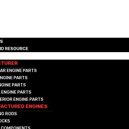
RS
ND RESOURCE
CTURED DIESEL & NAT GAS COMPONENTS
CTURER
AR ENGINE PARTS
NGINE PARTS
NGINE PARTS
 ENGINE PARTS
ERIOR ENGINE PARTS
ACTURED ENGINES
NG RODS
LOCKS
 COMPONENTS