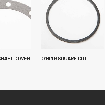
SHAFT COVER
O’RING SQUARE CUT