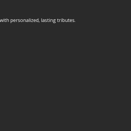
ith personalized, lasting tributes.