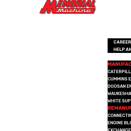
ABOUT
CAREE
HELP A
REMANUFA
MANUFA
CATERPILL
CUMMINS E
DOOSAN E
WAUKESHA
WHITE SUP
REMANUF
CONNECTI
ENGINE B
EXCHANGE