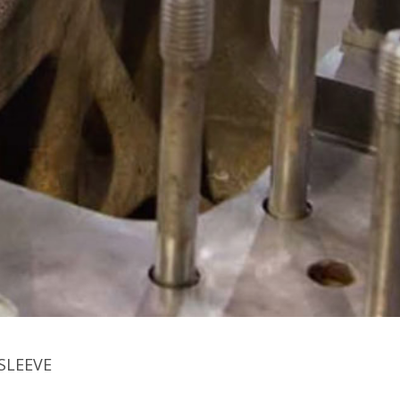
SLEEVE