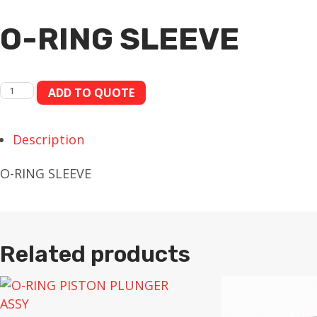
O-RING SLEEVE
O-
ADD TO QUOTE
RING
SLEEVE
Description
quantity
O-RING SLEEVE
Related products