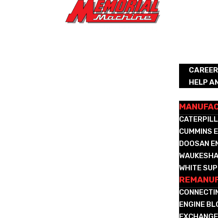
ABOUT
CAREE
HELP A
REMANUFA
MANUFA
CATERPILL
CUMMINS E
DOOSAN E
WAUKESHA
WHITE SUP
REMANUF
CONNECTI
ENGINE B
EXCHANGE