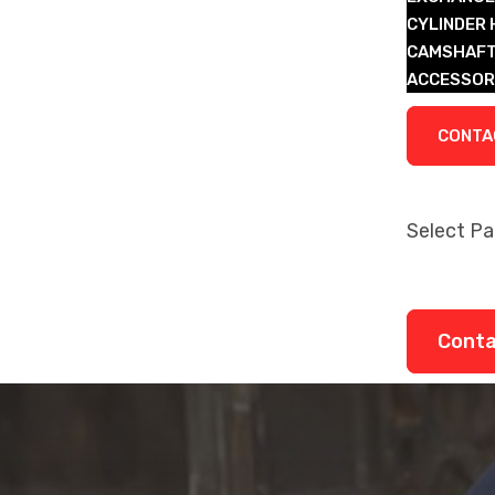
CYLINDER
CAMSHAFT
ACCESSOR
LEGACY P
CONTA
Select P
About
Remanufa
Legacy P
Cont