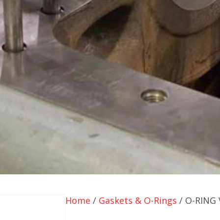
Home
/
Gaskets & O-Rings
/ O-RING