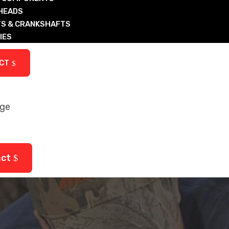
 HEADS
S & CRANKSHAFTS
IES
ARTS
CT
age
ctured Diesel & Nat Gas Components
arts
act