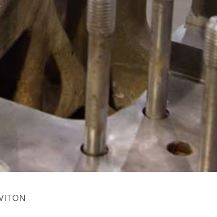
 VITON