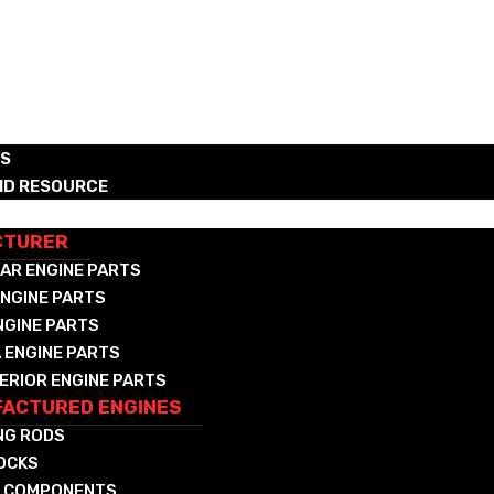
RS
ND RESOURCE
CTURED DIESEL & NAT GAS COMPONENTS
CTURER
AR ENGINE PARTS
NGINE PARTS
NGINE PARTS
 ENGINE PARTS
ERIOR ENGINE PARTS
ACTURED ENGINES
NG RODS
LOCKS
 COMPONENTS