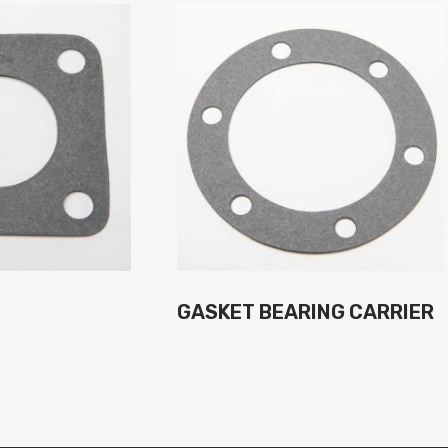
GASKET BEARING CARRIER