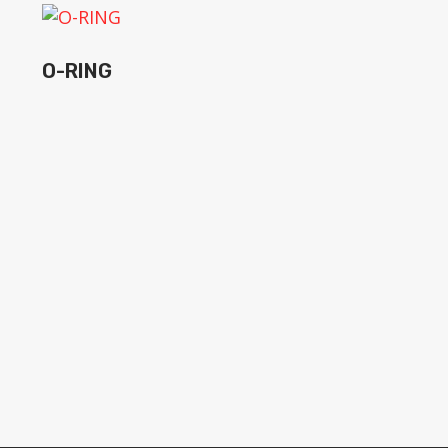
O-RING