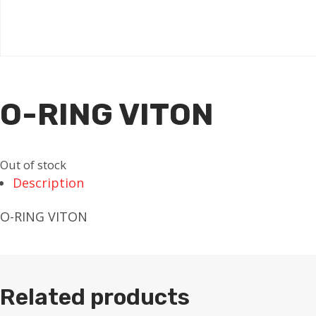
O-RING VITON
Out of stock
Description
O-RING VITON
Related products