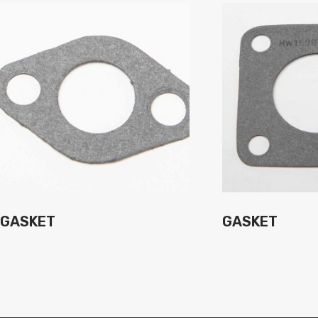
GASKET
GASKET