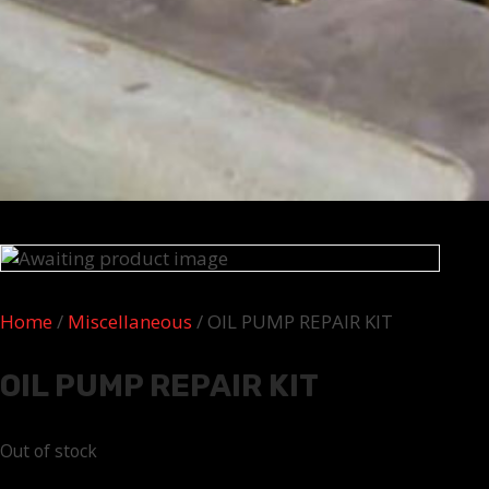
Home
/
Miscellaneous
/ OIL PUMP REPAIR KIT
OIL PUMP REPAIR KIT
Out of stock