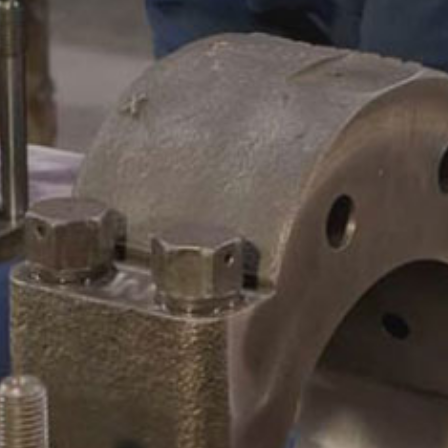
CAMSHAFTS & CRANKSHAF
ACCESSORIES
LEGACY PARTS
CONTACT
0
Select Page
ABOUT
REMANUFACTURED DIES
GAS COMPONENTS
LEGACY PARTS
CONTACT
0