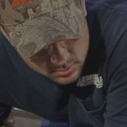
ABOUT
CAREERS
HELP AND RESOURCE
REMANUFACTURED DIESEL 
COMPONENTS
MANUFACTURER
CATERPILLAR ENGINE PART
CUMMINS ENGINE PARTS
DOOSAN ENGINE PARTS
WAUKESHA ENGINE PARTS
WHITE SUPERIOR ENGINE PA
REMANUFACTURED EN
CONNECTING RODS
ENGINE BLOCKS
EXCHANGE COMPONENTS
CYLINDER HEADS