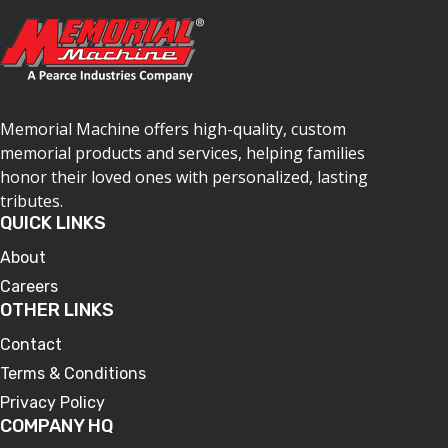
Memorial Machine offers high-quality, custom
memorial products and services, helping families
honor their loved ones with personalized, lasting
tributes.
QUICK LINKS
About
Careers
OTHER LINKS
Contact
Terms & Conditions
Privacy Policy
COMPANY HQ