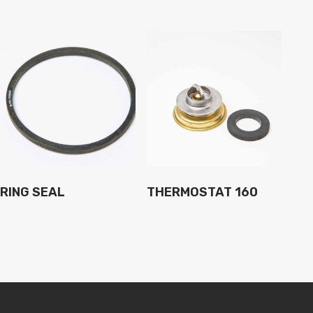
RING SEAL
THERMOSTAT 160