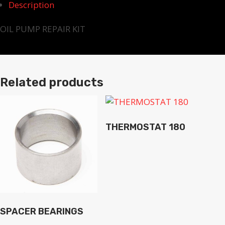
Description
OIL PUMP REPAIR KIT
Related products
THERMOSTAT 180
SPACER BEARINGS