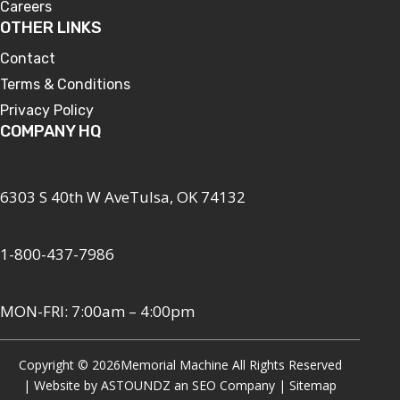
Careers
OTHER LINKS
Contact
Terms & Conditions
Privacy Policy
COMPANY HQ
6303 S 40th W AveTulsa, OK 74132
1-800-437-7986
MON-FRI: 7:00am – 4:00pm
Copyright © 2026
Memorial Machine All Rights Reserved
| Website by
ASTOUNDZ
an SEO Company |
Sitemap