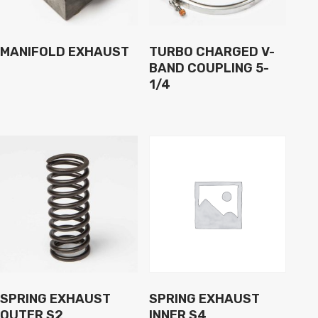
MANIFOLD EXHAUST
TURBO CHARGED V-
BAND COUPLING 5-
1/4
SPRING EXHAUST
SPRING EXHAUST
OUTER S2
INNER S4