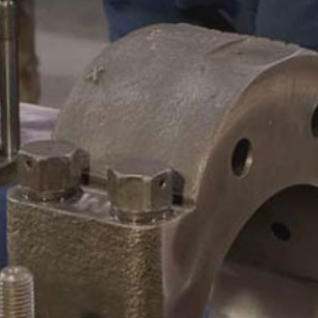
CAMSHAFTS & CRANKSHAF
ACCESSORIES
LEGACY PARTS
CONTACT
0
Select Page
ABOUT
REMANUFACTURED DIES
GAS COMPONENTS
LEGACY PARTS
CONTACT
0