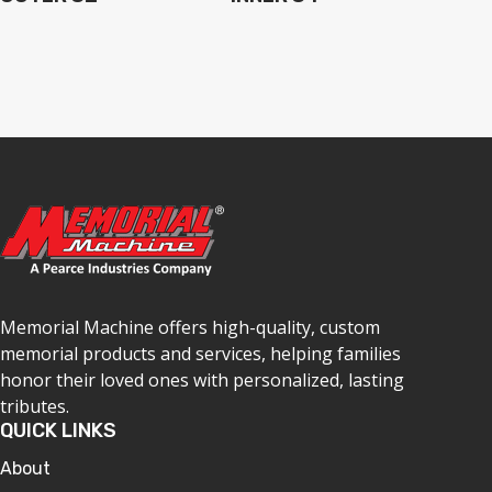
Memorial Machine offers high-quality, custom
memorial products and services, helping families
honor their loved ones with personalized, lasting
tributes.
QUICK LINKS
About