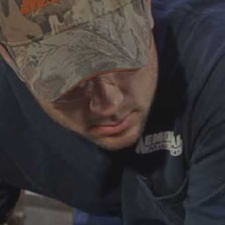
ABOUT
CAREERS
HELP AND RESOURCE
REMANUFACTURED DIESEL 
COMPONENTS
MANUFACTURER
CATERPILLAR ENGINE PART
CUMMINS ENGINE PARTS
DOOSAN ENGINE PARTS
WAUKESHA ENGINE PARTS
WHITE SUPERIOR ENGINE PA
REMANUFACTURED EN
CONNECTING RODS
ENGINE BLOCKS
EXCHANGE COMPONENTS
CYLINDER HEADS