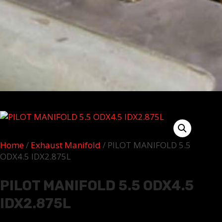
Home
/
Exhaust Manifold
/ PILOT MANIFOLD 5.5
ODX4.5 IDX2.875L
PILOT MANIFOLD 5.5 ODX4.5
IDX2.875L