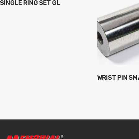
SINGLE RING SET GL
WRIST PIN SM