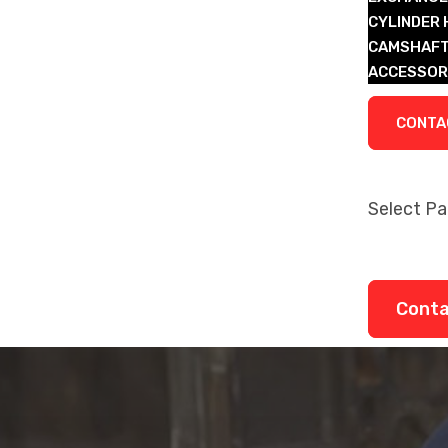
CYLINDER
CAMSHAFT
ACCESSOR
LEGACY P
CONTA
Select P
About
Remanufa
Legacy P
Cont