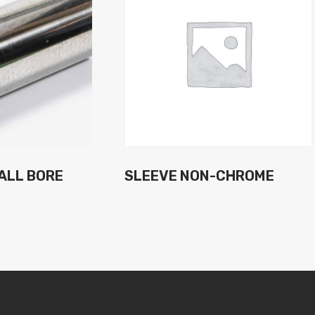
ALL BORE
SLEEVE NON-CHROME