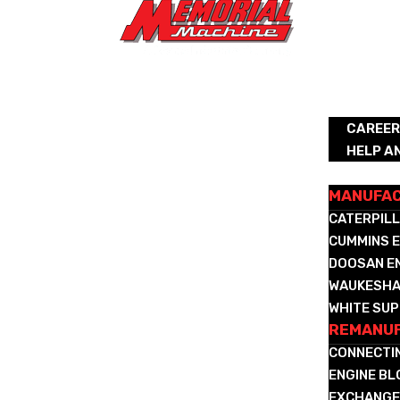
ABOUT
CAREE
HELP A
REMANUFA
MANUFA
CATERPILL
CUMMINS E
DOOSAN E
WAUKESHA
WHITE SUP
REMANUF
CONNECTI
ENGINE B
EXCHANGE