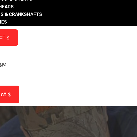
 HEADS
S & CRANKSHAFTS
IES
ARTS
CT
age
ctured Diesel & Nat Gas Components
arts
act