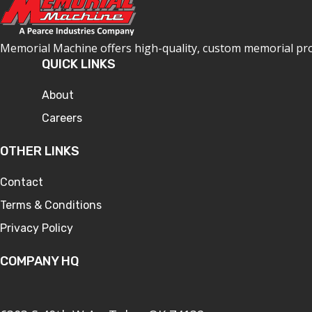
Memorial Machine offers high-quality, custom memorial produ
QUICK LINKS
About
Careers
OTHER LINKS
Contact
Terms & Conditions
Privacy Policy
COMPANY HQ