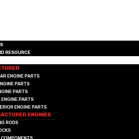
RS
ND RESOURCE
CTURED DIESEL & NAT GAS COMPONENTS
CTURER
AR ENGINE PARTS
NGINE PARTS
NGINE PARTS
 ENGINE PARTS
ERIOR ENGINE PARTS
ACTURED ENGINES
NG RODS
LOCKS
 COMPONENTS