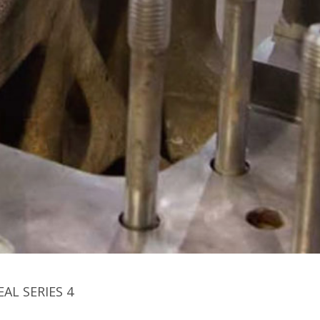
EAL SERIES 4