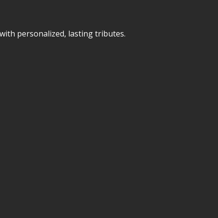
ith personalized, lasting tributes.