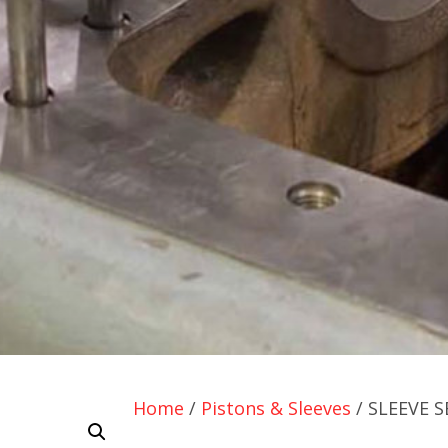
Home
/
Pistons & Sleeves
/ SLEEVE S