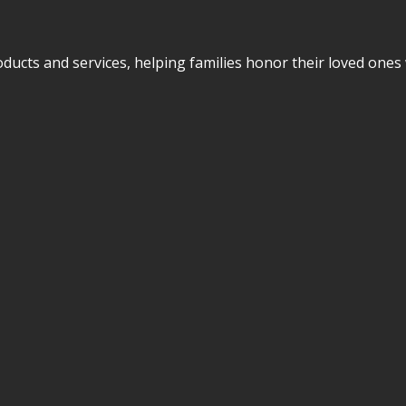
cts and services, helping families honor their loved ones w