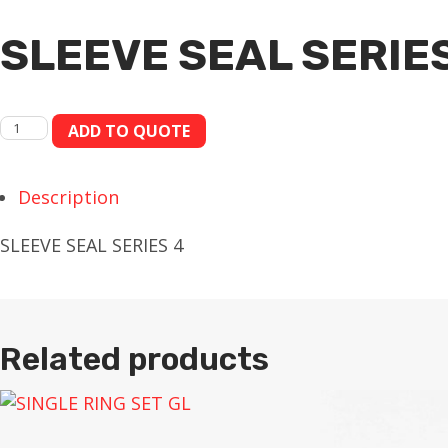
SLEEVE SEAL SERIES
SLEEVE
ADD TO QUOTE
SEAL
SERIES
Description
4
quantity
SLEEVE SEAL SERIES 4
Related products