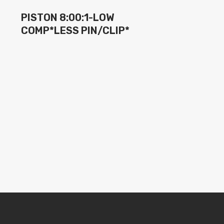
PISTON 8:00:1-LOW
COMP*LESS PIN/CLIP*