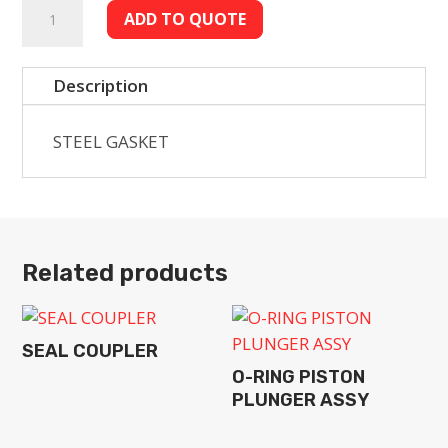
STEEL
ADD TO QUOTE
GASKET
quantity
Description
STEEL GASKET
Related products
SEAL COUPLER
O-RING PISTON
PLUNGER ASSY