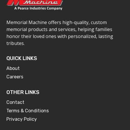
Memorial Machine offers high-quality, custom
memorial products and services, helping families
honor their loved ones with personalized, lasting
tributes.
QUICK LINKS
About
Careers
OTHER LINKS
Contact
Terms & Conditions
Privacy Policy