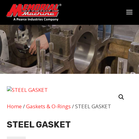
Home
/
Gaskets & O-Rings
/ STEEL GASKET
STEEL GASKET