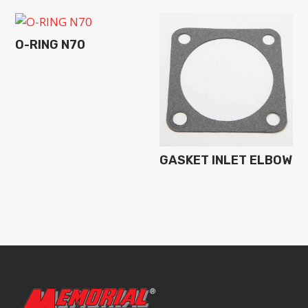
O-RING N70
GASKET INLET ELBOW